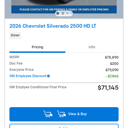
2026 Chevrolet Silverado 2500 HD LT
Diesel
Pricing
Info
MSRP
$78,890
Doc Fee
$200
Everyone Price
$79,090
GM Employee Discount
- $7,945
$71,145
GM Emplyee Conditional Final Price
View & Buy