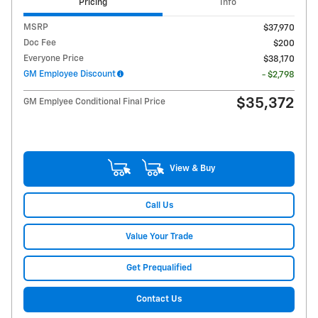
Pricing
Info
MSRP
$37,970
Doc Fee
$200
Everyone Price
$38,170
GM Employee Discount
- $2,798
$35,372
GM Emplyee Conditional Final Price
View & Buy
Call Us
Value Your Trade
Get Prequalified
Contact Us