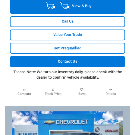
View & Buy
Call Us
Value Your Trade
Get Prequalified
Contact Us
*Please Note: We turn our inventory daily, please check with the
dealer to confirm vehicle availability.
Compare
Track Price
Save
Details