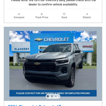
*Please Note: We turn our inventory daily, please check with the
dealer to confirm vehicle availability.
Compare
Track Price
Save
Details