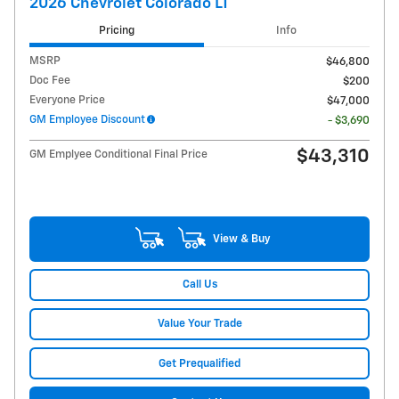
2026 Chevrolet Colorado LT
Pricing
Info
MSRP
$46,800
Doc Fee
$200
Everyone Price
$47,000
GM Employee Discount
- $3,690
$43,310
GM Emplyee Conditional Final Price
View & Buy
Call Us
Value Your Trade
Get Prequalified