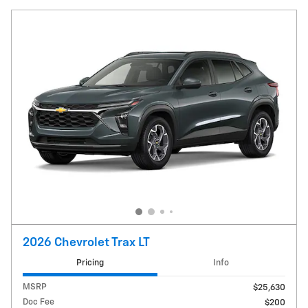
2026 Chevrolet Trax LT
Pricing
Info
MSRP
$25,630
Doc Fee
$200