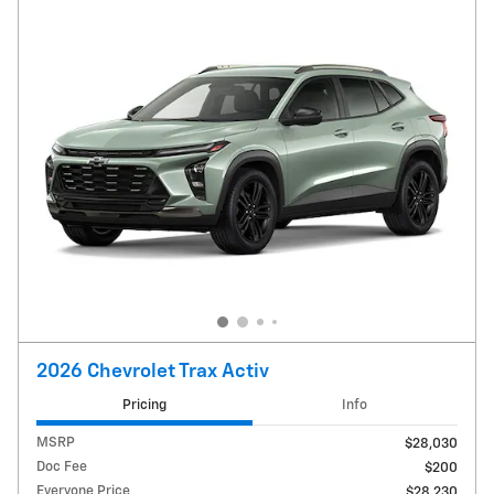
2026 Chevrolet Trax Activ
Pricing
Info
MSRP
$28,030
Doc Fee
$200
Everyone Price
$28,230