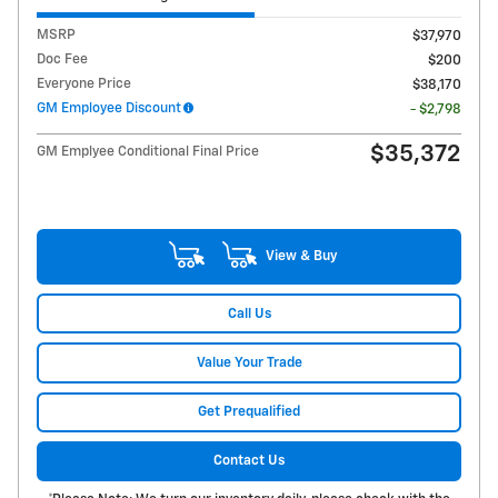
MSRP
$37,970
Doc Fee
$200
Everyone Price
$38,170
GM Employee Discount
- $2,798
$35,372
GM Emplyee Conditional Final Price
View & Buy
Call Us
Value Your Trade
Get Prequalified
Contact Us