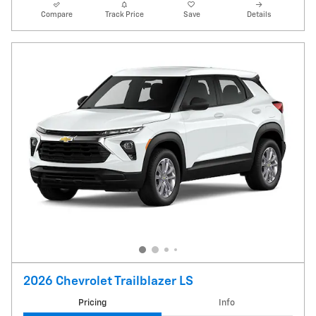
Compare
Track Price
Save
Details
2026 Chevrolet Trailblazer LS
Pricing
Info