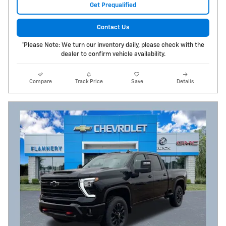
Get Prequalified
Contact Us
*Please Note: We turn our inventory daily, please check with the
dealer to confirm vehicle availability.
Compare
Track Price
Save
Details