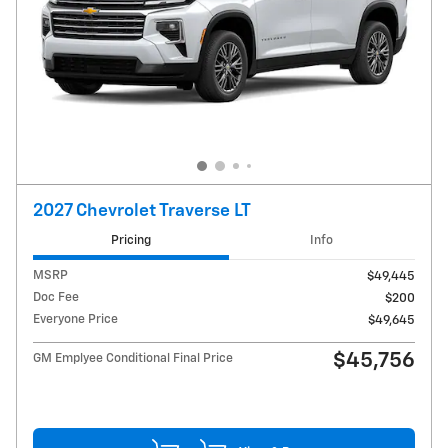
2027 Chevrolet Traverse LT
Pricing
Info
MSRP
$49,445
Doc Fee
$200
Everyone Price
$49,645
$45,756
GM Emplyee Conditional Final Price