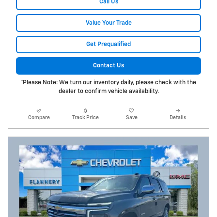
Call Us
Value Your Trade
Get Prequalified
Contact Us
*Please Note: We turn our inventory daily, please check with the
dealer to confirm vehicle availability.
Compare
Track Price
Save
Details