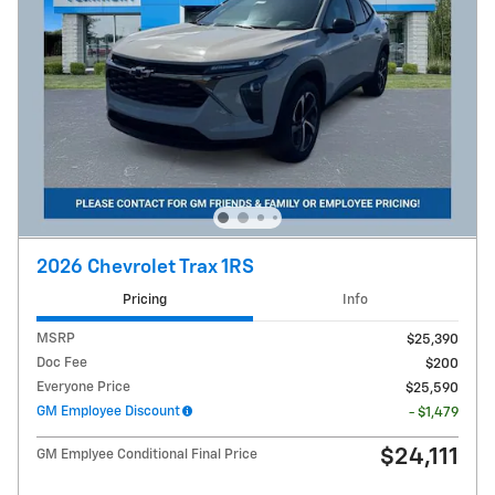
2026 Chevrolet Trax 1RS
Pricing
Info
MSRP
$25,390
Doc Fee
$200
Everyone Price
$25,590
GM Employee Discount
- $1,479
$24,111
GM Emplyee Conditional Final Price