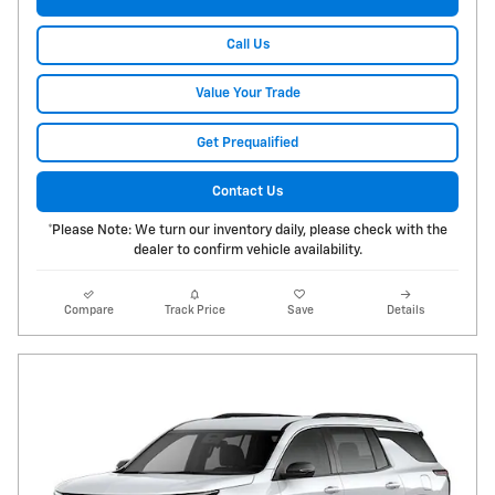
Call Us
Value Your Trade
Get Prequalified
Contact Us
*Please Note: We turn our inventory daily, please check with the
dealer to confirm vehicle availability.
Compare
Track Price
Save
Details