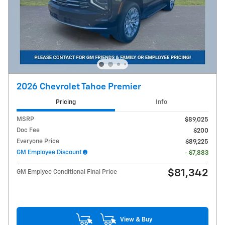
2026 Chevrolet Tahoe Premier
Pricing
Info
MSRP
$89,025
Doc Fee
$200
Everyone Price
$89,225
GM Employee Discount
- $7,883
$81,342
GM Emplyee Conditional Final Price
View & Buy