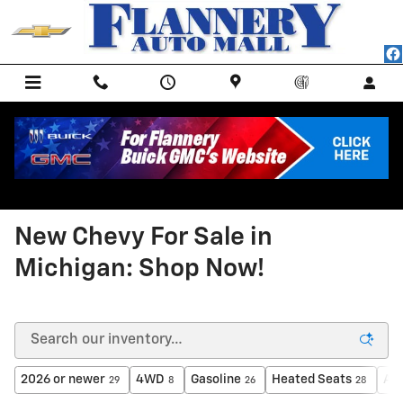
Skip to main content
<
Back to All New Inventory
New Chevy For Sale in
Michigan: Shop Now!
2026 or newer
4WD
Gasoline
Heated Seats
AW
29
8
26
28