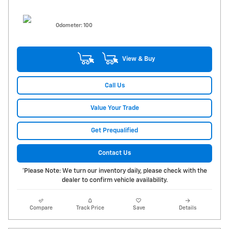
Odometer: 100
View & Buy
Call Us
Value Your Trade
Get Prequalified
Contact Us
*Please Note: We turn our inventory daily, please check with the
dealer to confirm vehicle availability.
Compare
Track Price
Save
Details