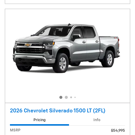
2026 Chevrolet Silverado 1500 LT (2FL)
Pricing
Info
MSRP
$54,995