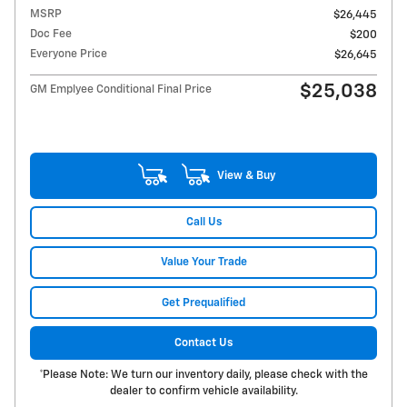
MSRP
$26,445
Doc Fee
$200
Everyone Price
$26,645
$25,038
GM Emplyee Conditional Final Price
View & Buy
Call Us
Value Your Trade
Get Prequalified
Contact Us
*Please Note: We turn our inventory daily, please check with the
dealer to confirm vehicle availability.