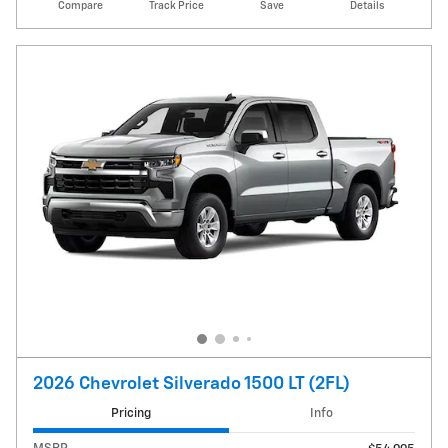
Compare
Track Price
Save
Details
2026 Chevrolet Silverado 1500 LT (2FL)
Pricing
Info