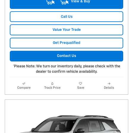
View & Buy
Call Us
Value Your Trade
Get Prequalified
Contact Us
*Please Note: We turn our inventory daily, please check with the
dealer to confirm vehicle availability.
Compare
Track Price
Save
Details