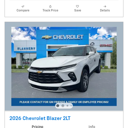
Compare
Track Price
Save
Details
2026 Chevrolet Blazer 2LT
Pricing
Info