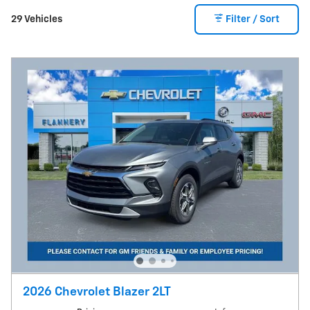
29 Vehicles
Filter / Sort
2026 Chevrolet Blazer 2LT