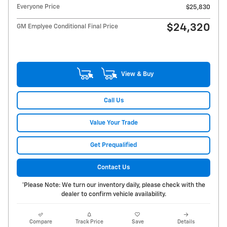
Everyone Price
$25,830
$24,320
GM Emplyee Conditional Final Price
View & Buy
Call Us
Value Your Trade
Get Prequalified
Contact Us
*Please Note: We turn our inventory daily, please check with the
dealer to confirm vehicle availability.
Compare
Track Price
Save
Details