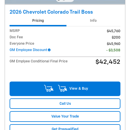
2026 Chevrolet Colorado Trail Boss
Pricing
Info
MSRP
$45,760
Doc Fee
$200
Everyone Price
$45,960
GM Employee Discount
- $3,508
$42,452
GM Emplyee Conditional Final Price
View & Buy
Call Us
Value Your Trade
Get Prequalified