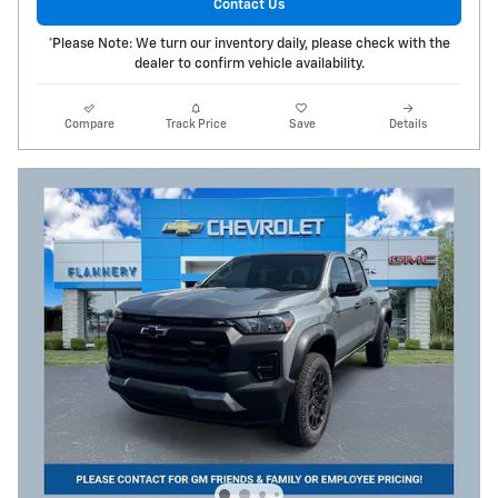
Contact Us
*Please Note: We turn our inventory daily, please check with the
dealer to confirm vehicle availability.
Compare
Track Price
Save
Details