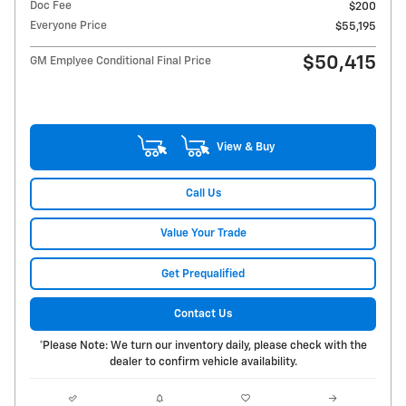
Doc Fee
$200
Everyone Price
$55,195
$50,415
GM Emplyee Conditional Final Price
View & Buy
Call Us
Value Your Trade
Get Prequalified
Contact Us
*Please Note: We turn our inventory daily, please check with the
dealer to confirm vehicle availability.