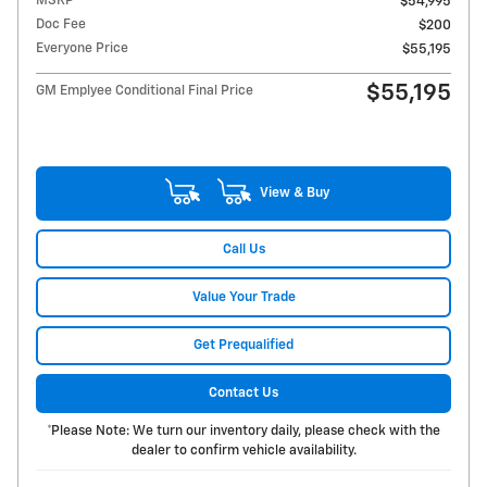
MSRP
$54,995
Doc Fee
$200
Everyone Price
$55,195
$55,195
GM Emplyee Conditional Final Price
View & Buy
Call Us
Value Your Trade
Get Prequalified
Contact Us
*Please Note: We turn our inventory daily, please check with the
dealer to confirm vehicle availability.