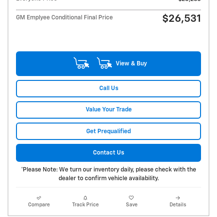
$26,531
GM Emplyee Conditional Final Price
View & Buy
Call Us
Value Your Trade
Get Prequalified
Contact Us
*Please Note: We turn our inventory daily, please check with the
dealer to confirm vehicle availability.
Compare
Track Price
Save
Details