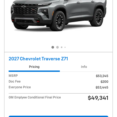
2027 Chevrolet Traverse Z71
Pricing
Info
MSRP
$53,245
Doc Fee
$200
Everyone Price
$53,445
$49,341
GM Emplyee Conditional Final Price