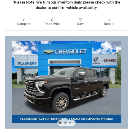
*Please Note: We turn our inventory daily, please check with the
dealer to confirm vehicle availability.
Compare
Track Price
Save
Details