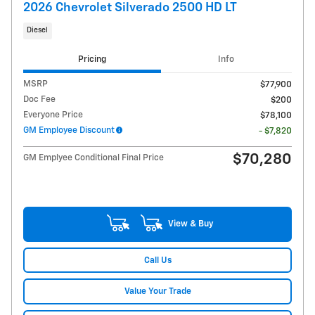
2026 Chevrolet Silverado 2500 HD LT
Diesel
Pricing
Info
MSRP
$77,900
Doc Fee
$200
Everyone Price
$78,100
GM Employee Discount
- $7,820
$70,280
GM Emplyee Conditional Final Price
View & Buy
Call Us
Value Your Trade