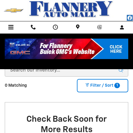
Skip to main content
NEW CHEVY MODELS FOR SALE IN BAD AXE, MI
1
0 Matching
Filter / Sort
Check Back Soon for
More Results