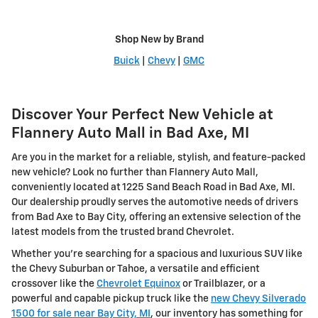
Shop New by Brand
Buick
|
Chevy
|
GMC
Discover Your Perfect New Vehicle at
Flannery Auto Mall in Bad Axe, MI
Are you in the market for a reliable, stylish, and feature-packed
new vehicle? Look no further than Flannery Auto Mall,
conveniently located at 1225 Sand Beach Road in Bad Axe, MI.
Our dealership proudly serves the automotive needs of drivers
from Bad Axe to Bay City, offering an extensive selection of the
latest models from the trusted brand Chevrolet.
Whether you're searching for a spacious and luxurious SUV like
the Chevy Suburban or Tahoe, a versatile and efficient
crossover like the
Chevrolet Equinox
or Trailblazer, or a
powerful and capable pickup truck like the
new Chevy Silverado
1500 for sale near Bay City, MI
, our inventory has something for