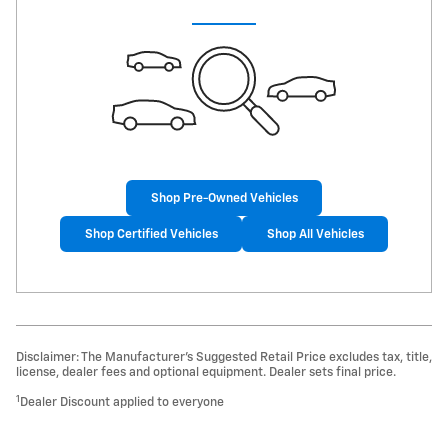
Shop Pre-Owned Vehicles
Shop Certified Vehicles
Shop All Vehicles
Disclaimer: The Manufacturer’s Suggested Retail Price excludes tax, title,
license, dealer fees and optional equipment. Dealer sets final price.
1
Dealer Discount applied to everyone