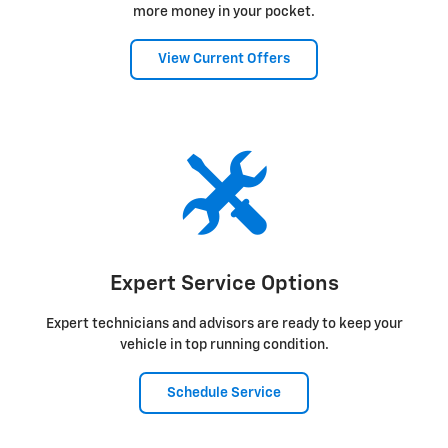
more money in your pocket.
View Current Offers
Expert Service Options
Expert technicians and advisors are ready to keep your
vehicle in top running condition.
Schedule Service