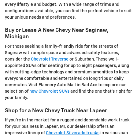
every lifestyle and budget. With a wide range of trims and
configurations available, you can find the perfect vehicle to suit
your unique needs and preferences.
Buy or Lease A New Chevy Near Saginaw,
Michigan
For those seeking a family-friendly ride for the streets of
Saginaw with ample space and advanced safety features,
consider the
Chevrolet Traverse
or Suburban. These well-
appointed SUVs offer seating for up to eight passengers, along
with cutting-edge technology and premium amenities to keep
everyone comfortable and entertained on long trips or daily
commutes. Visit Flannery Auto Mall in Bad Axe to explore our
selection of
new Chevrolet SUVs
and find the one that's right for
your family.
Shop for a New Chevy Truck Near Lapeer
If you're in the market for a rugged and dependable work truck
for your business in Lapeer, MI, our dealership offers an
impressive lineup of
Chevrolet Silverado trucks
in various cab