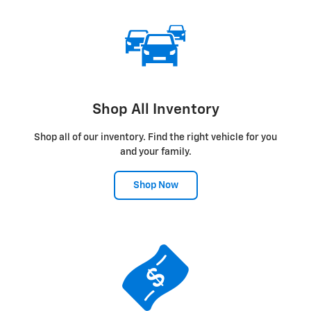
Shop All Inventory
Shop all of our inventory. Find the right vehicle for you
and your family.
Shop Now