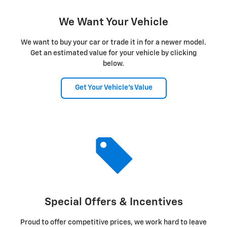
We Want Your Vehicle
We want to buy your car or trade it in for a newer model.
Get an estimated value for your vehicle by clicking
below.
Get Your Vehicle's Value
Special Offers & Incentives
Proud to offer competitive prices, we work hard to leave