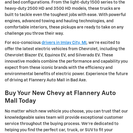
and bed configurations. From the light-duty 1500 series to the
heavy-duty 2500 HD and 3500 HD models, these trucks are
built to tackle even the toughest jobs with ease. With powerful
engines, advanced towing and hauling technologies, and
comfortable interiors, these pickups are ready to take on any
challenge you throw their way.
For eco-conscious
drivers in Imlay City, MI
, we're excited to
offer the latest electric vehicles from Chevrolet, including the
Chevrolet Blazer EV, Equinox EV, and Silverado EV. These
innovative models combine the performance and capability you
expect from these iconic brands with the efficiency and
environmental benefits of electric power. Experience the future
of driving at Flannery Auto Mall in Bad Axe.
Buy Your New Chevy at Flannery Auto
Mall Today
No matter which new vehicle you choose, you can trust that our
knowledgeable sales team will provide exceptional customer
service throughout the buying process. We're dedicated to
helping you find the perfect car, truck, or SUV to fit your