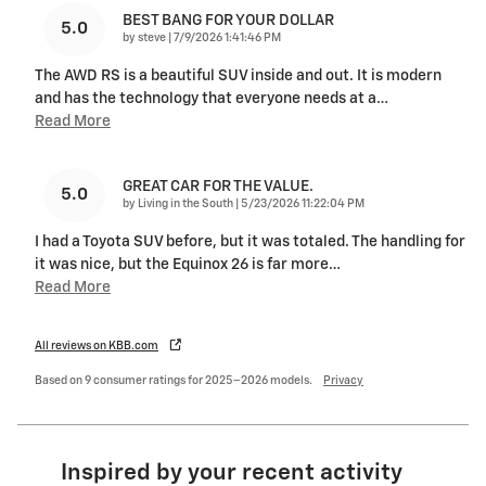
BEST BANG FOR YOUR DOLLAR
5.0
on
by
steve
|
7/9/2026 1:41:46 PM
The AWD RS is a beautiful SUV inside and out. It is modern
and has the technology that everyone needs at a
…
Read More
GREAT CAR FOR THE VALUE.
5.0
on
by
Living in the South
|
5/23/2026 11:22:04 PM
I had a Toyota SUV before, but it was totaled. The handling for
it was nice, but the Equinox 26 is far more
…
Read More
All reviews on KBB.com
Based on 9 consumer ratings for 2025–2026 models.
Privacy
Inspired by your recent activity