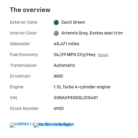
The overview
Exterior Color
Cacti Green
Interior Color
Artemis Gray, Evotex seat trim
Odometer
48,471 miles
Fuel Economy
24/29 MPG City/Hwy
Details
Transmission
Automatic
Drivetrain
AWD
Engine
1.5L Turbo 4-cylinder engine
VIN
3GNAXPEG0SL210481
Stock Number
6920