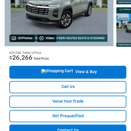
23 Photos
Video
$26,066
Today's Price
26,266
$
Total Price
View & Buy
Call Us
Value Your Trade
Get Prequalified
Contact Us