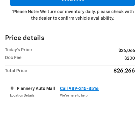
*Please Note: We turn our inventory daily, please check with
the dealer to confirm vehicle availability.
Price details
Today's Price
$26,066
Doc Fee
$200
$26,266
Total Price
Flannery Auto Mall
Call 989-315-8516
Location Details
We’re here to help