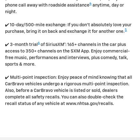
4
phone call away with roadside assistance
anytime, day or
night.
✔️ 10-day/500-mile exchange: If you don't absolutely love your
5
purchase, bring it on back and exchange it for another one.
6
✔️ 3-month trial
of SiriusXM®: 165+ channels in the car plus
access to 350+ channels on the SXM App. Enjoy commercial-
free music, performances and interviews, plus comedy, talk,
sports & more.
✔️ Multi-point inspection: Enjoy peace of mind knowing that all
CarBravo vehicles undergo a rigorous multi-point inspection.
Also, before a CarBravo vehicle is listed or sold, dealers
complete all safety recalls. You can also double-check the
recall status of any vehicle at www.nhtsa.gov/recalls.