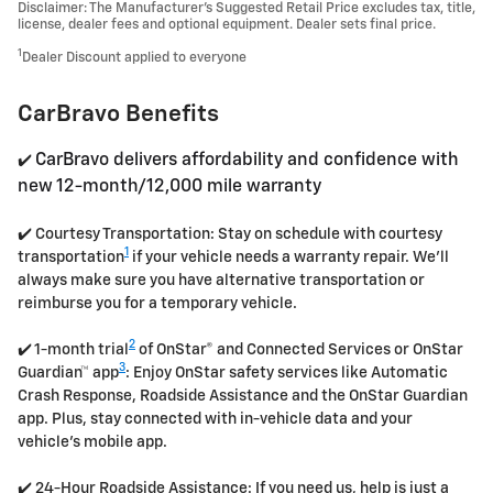
Disclaimer: The Manufacturer’s Suggested Retail Price excludes tax, title,
license, dealer fees and optional equipment. Dealer sets final price.
1
Dealer Discount applied to everyone
CarBravo Benefits
CarBravo delivers affordability and confidence with
✔️
new 12-month/12,000 mile warranty
✔️ Courtesy Transportation: Stay on schedule with courtesy
1
transportation
if your vehicle needs a warranty repair. We'll
always make sure you have alternative transportation or
reimburse you for a temporary vehicle.
2
✔️ 1-month trial
of OnStar® and Connected Services or OnStar
3
Guardian™ app
: Enjoy OnStar safety services like Automatic
Crash Response, Roadside Assistance and the OnStar Guardian
app. Plus, stay connected with in-vehicle data and your
vehicle's mobile app.
✔️ 24-Hour Roadside Assistance: If you need us, help is just a