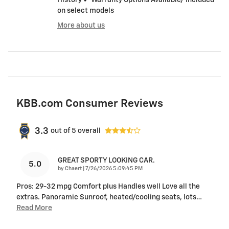
on select models
More about us
KBB.com Consumer Reviews
3.3
out of
5
overall
GREAT SPORTY LOOKING CAR.
5.0
on
by
Chaert
|
7/26/2026 5:09:45 PM
Pros: 29-32 mpg Comfort plus Handles well Love all the
extras. Panoramic Sunroof, heated/cooling seats, lots
…
Read More