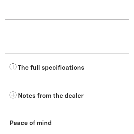
The full specifications
Notes from the dealer
Peace of mind