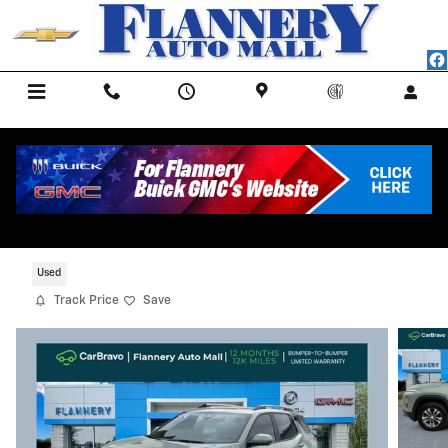
Skip to main content
Menu
Call Us
Contact
Directions
Service
2025 Chevrolet Equinox LT
Certified CarBravo Vehicle for Sale in BAD AXE MI
Used
Track Price
Save