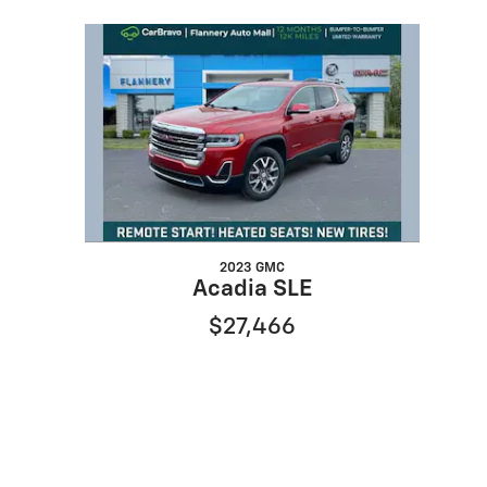
Slide 1 of 1
2023 GMC
Acadia SLE
$27,466