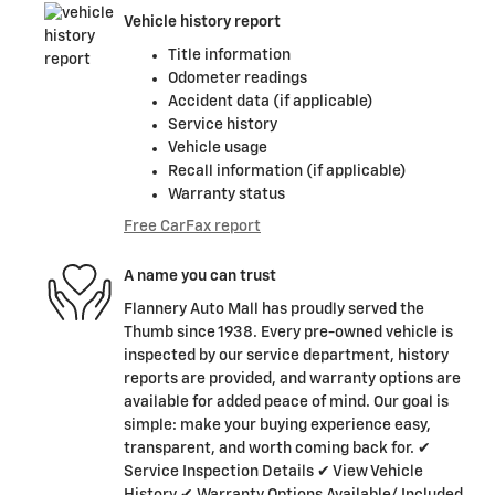
Vehicle history report
Title information
Odometer readings
Accident data (if applicable)
Service history
Vehicle usage
Recall information (if applicable)
Warranty status
Free CarFax report
A name you can trust
Flannery Auto Mall has proudly served the
Thumb since 1938. Every pre-owned vehicle is
inspected by our service department, history
reports are provided, and warranty options are
available for added peace of mind. Our goal is
simple: make your buying experience easy,
transparent, and worth coming back for. ✔
Service Inspection Details ✔ View Vehicle
History ✔ Warranty Options Available/ Included