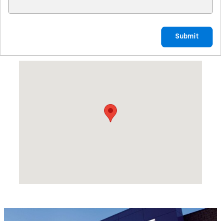
Submit
Visit us at: 1225 SAND BEACH RD BAD AXE, MI 48413