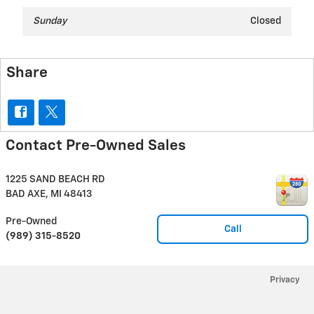
Sunday
Closed
Share
Contact Pre-Owned Sales
1225 SAND BEACH RD
BAD AXE
,
MI
48413
Pre-Owned
Call
(989) 315-8520
Privacy