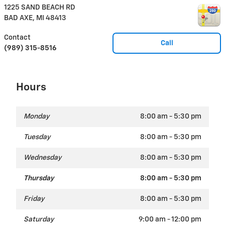
1225 SAND BEACH RD
BAD AXE
,
MI
48413
Contact
Call
(989) 315-8516
Hours
Monday
8:00 am - 5:30 pm
Tuesday
8:00 am - 5:30 pm
Wednesday
8:00 am - 5:30 pm
Thursday
8:00 am - 5:30 pm
Friday
8:00 am - 5:30 pm
Saturday
9:00 am - 12:00 pm