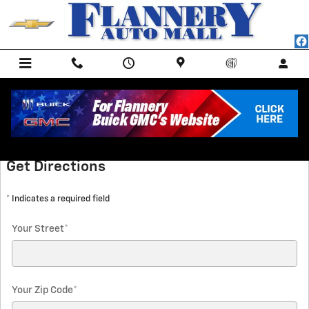
Skip to main content
Directions
Get Directions
* Indicates a required field
Your Street
*
Your Zip Code
*