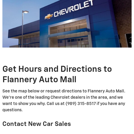
Get Hours and Directions to
Flannery Auto Mall
See the map below or request directions to Flannery Auto Mall.
We're one of the leading Chevrolet dealers in the area, and we
want to show you why. Call us at (989) 315-8517 if you have any
questions.
Contact New Car Sales