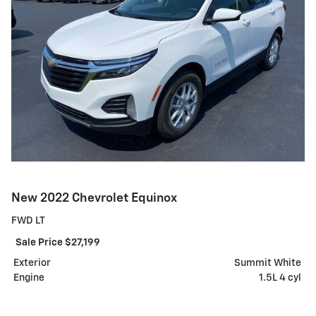
New 2022 Chevrolet Equinox
FWD LT
Sale Price $27,199
Exterior
Summit White
Engine
1.5L 4 cyl