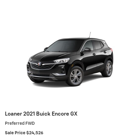
Loaner 2021 Buick Encore GX
Preferred FWD
Sale Price $24,526