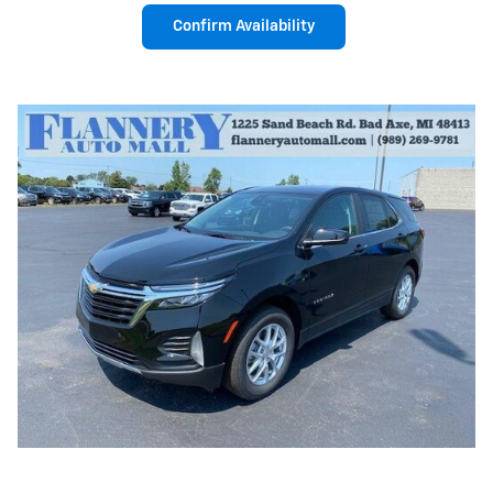
Confirm Availability