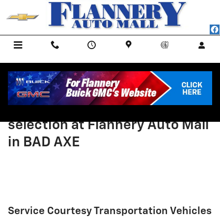
Skip to main content
Menu
Call Us
Contact
Directions
Service
Come and check out the
selection at Flannery Auto Mall
in BAD AXE
Service Courtesy Transportation Vehicles