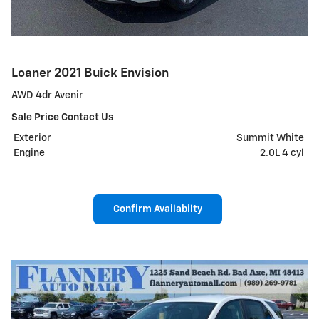
Loaner 2021 Buick Envision
AWD 4dr Avenir
Sale Price Contact Us
Exterior
Summit White
Engine
2.0L 4 cyl
Confirm Availabilty