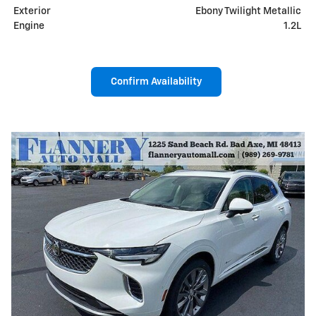
Exterior
Ebony Twilight Metallic
Engine
1.2L
Confirm Availability