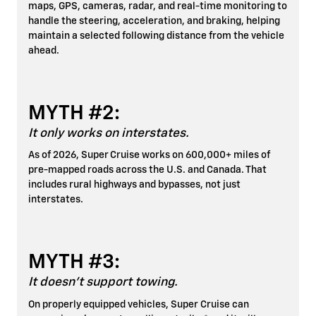
maps, GPS, cameras, radar, and real-time monitoring to
handle the steering, acceleration, and braking, helping
maintain a selected following distance from the vehicle
ahead.
MYTH #2:
It only works on interstates.
As of 2026, Super Cruise works on 600,000+ miles of
pre-mapped roads across the U.S. and Canada. That
includes rural highways and bypasses, not just
interstates.
MYTH #3:
It doesn't support towing.
On properly equipped vehicles, Super Cruise can