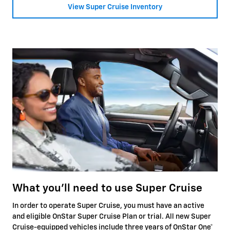
View Super Cruise Inventory
What you'll need to use Super Cruise
In order to operate Super Cruise, you must have an active
and eligible OnStar Super Cruise Plan or trial. All new Super
Cruise-equipped vehicles include three years of OnStar One
*