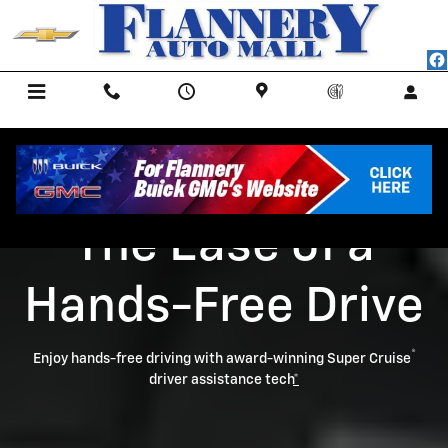
Super Cruise
Skip to main content
Menu
Call Us
Contact
Directions
Service
The Ease of a
Hands-Free Drive
®
Enjoy hands-free driving with award-winning Super Cruise
driver assistance tech
*