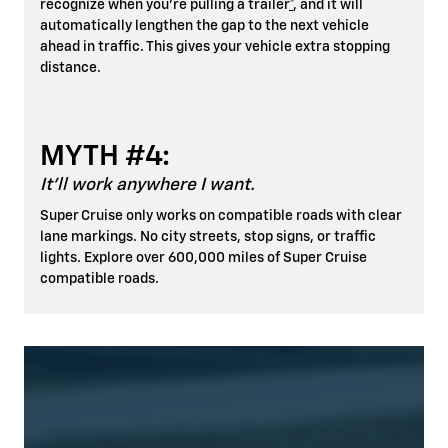
recognize when you're pulling a trailer
*
, and it will
automatically lengthen the gap to the next vehicle
ahead in traffic. This gives your vehicle extra stopping
distance.
MYTH #4:
It'll work anywhere I want.
Super Cruise only works on compatible roads with clear
lane markings. No city streets, stop signs, or traffic
lights. Explore over 600,000 miles of Super Cruise
compatible roads.