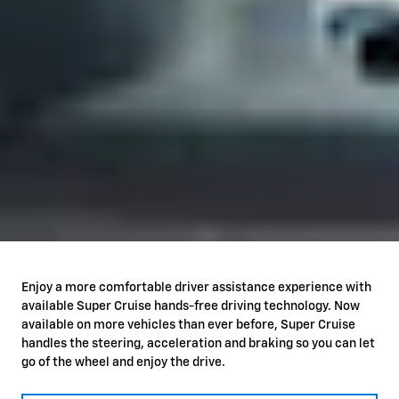
Enjoy a more comfortable driver assistance experience with
available Super Cruise hands-free driving technology. Now
available on more vehicles than ever before, Super Cruise
handles the steering, acceleration and braking so you can let
go of the wheel and enjoy the drive.