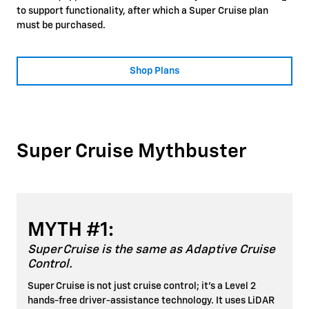
to support functionality, after which a Super Cruise plan
must be purchased.
Shop Plans
Super Cruise Mythbuster
MYTH #1:
Super Cruise is the same as Adaptive Cruise
Control.
Super Cruise is not just cruise control; it's a Level 2
hands-free driver-assistance technology. It uses LiDAR