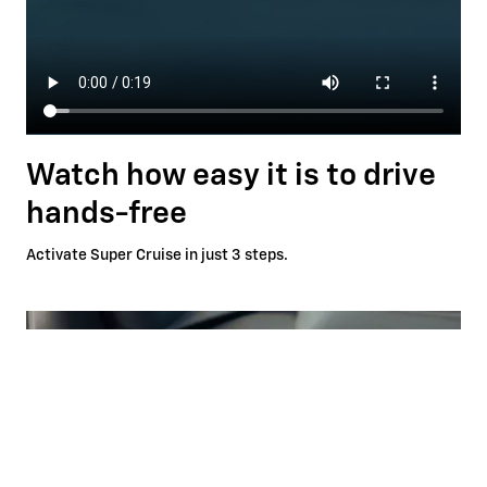
Watch how easy it is to drive
hands-free
Activate Super Cruise in just 3 steps.