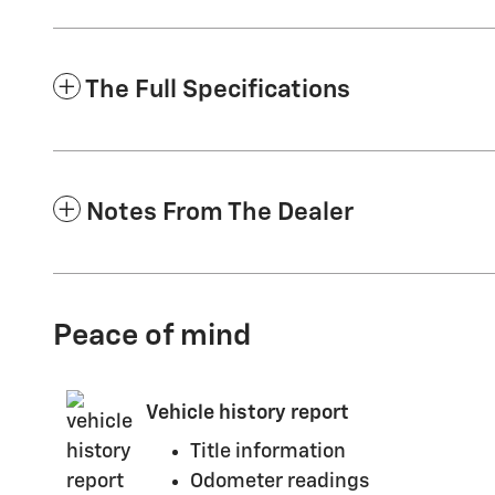
The Full Specifications
Notes From The Dealer
Peace of mind
Vehicle history report
Title information
Odometer readings