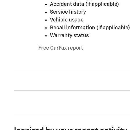
Accident data (if applicable)
Service history
Vehicle usage
Recall information (if applicable)
Warranty status
Free CarFax report