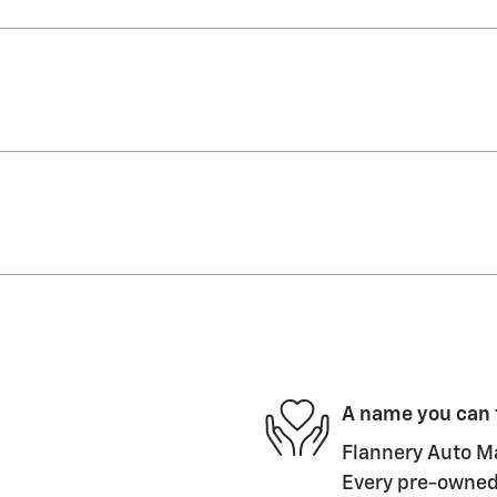
A name you can 
Flannery Auto Ma
Every pre-owned 