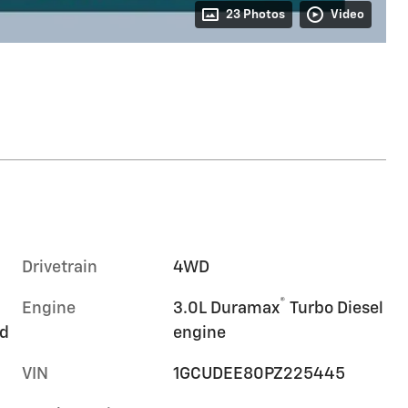
23 Photos
Video
Drivetrain
4WD
®
Engine
3.0L Duramax
Turbo Diesel
rd
engine
VIN
1GCUDEE80PZ225445