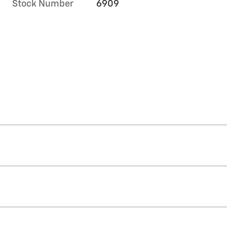
Stock Number
6909