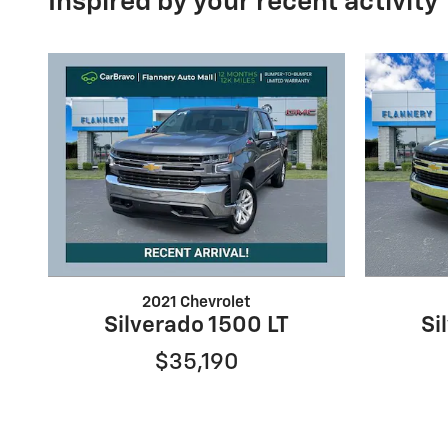
Inspired by your recent activity
2021 Chevrolet
Silverado 1500 LT
Si
$35,190