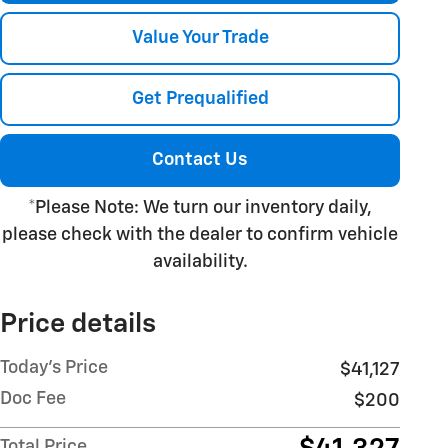
Value Your Trade
Get Prequalified
Contact Us
*Please Note: We turn our inventory daily,
please check with the dealer to confirm vehicle
availability.
Price details
Today's Price
$41,127
Doc Fee
$200
Total Price