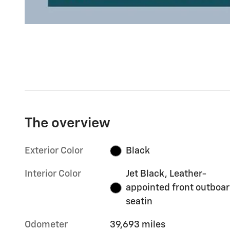
The overview
Exterior Color
Black
Interior Color
Jet Black, Leather-
appointed front outboa
seatin
Odometer
39,693 miles