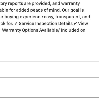
ory reports are provided, and warranty
lable for added peace of mind. Our goal is
r buying experience easy, transparent, and
k for. ✔ Service Inspection Details ✔ View
✔ Warranty Options Available/ Included on