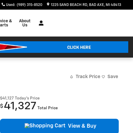
Used
:
(989) 315-8520
1225 SAND BEACH RD
BAD AXE
,
MI
48413
vice &
About
arts
Us
Track Price
Save
$41,127
Today's Price
41,327
$
Total Price
View & Buy