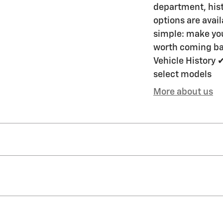
department, hist
options are avai
simple: make you
worth coming bac
Vehicle History 
select models
More about us