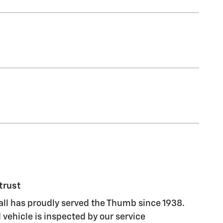
trust
ll has proudly served the Thumb since 1938.
vehicle is inspected by our service