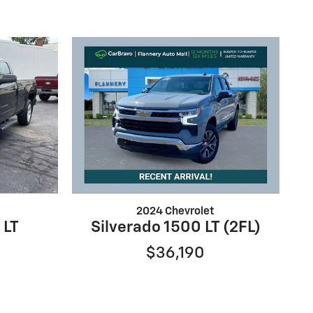
2024 Chevrolet
 LT
Silverado 1500 LT (2FL)
$36,190