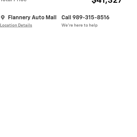
$41,327
Flannery Auto Mall
Call 989-315-8516
Location Details
We’re here to help