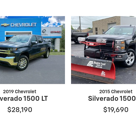
2019 Chevrolet
2015 Chevrolet
lverado 1500 LT
Silverado 1500
$28,190
$19,690