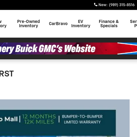
New
:
(989) 315-8516
w
Pre-Owned
EV
Finance &
Ser
CarBravo
tory
Inventory
Inventory
Specials
P
 RST