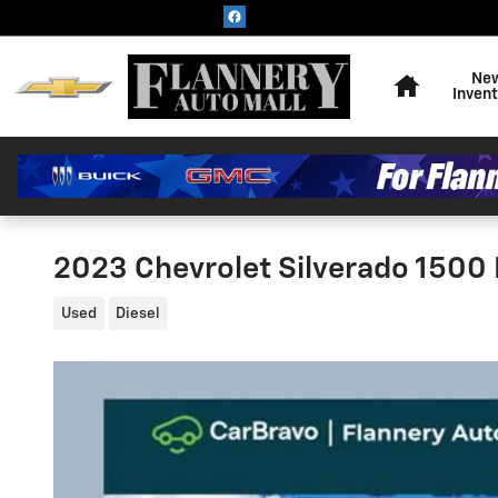
Skip to main content
Home
Ne
Inven
2023 Chevrolet Silverado 1500
Used
Diesel