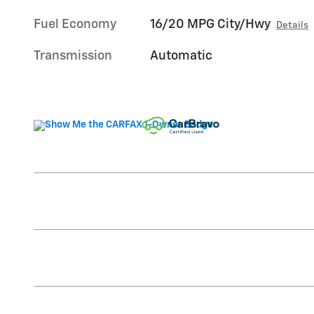
Fuel Economy
16/20 MPG City/Hwy
Details
Transmission
Automatic